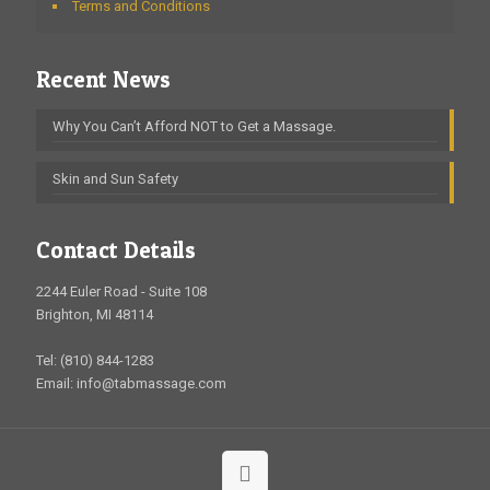
Terms and Conditions
Recent News
Why You Can’t Afford NOT to Get a Massage.
Skin and Sun Safety
Contact Details
2244 Euler Road - Suite 108
Brighton, MI 48114
Tel: (810) 844-1283
Email: info@tabmassage.com