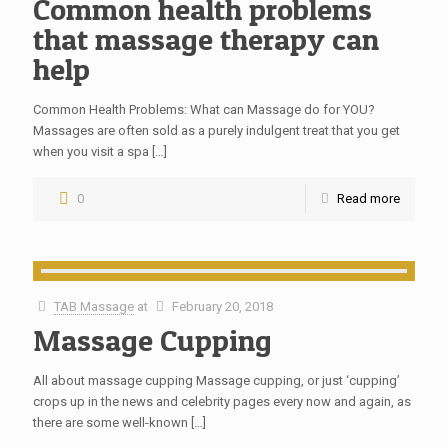
Common health problems
that massage therapy can
help
Common Health Problems: What can Massage do for YOU?
Massages are often sold as a purely indulgent treat that you get
when you visit a spa
[…]
0
Read more
TAB Massage
at
February 20, 2018
Massage Cupping
All about massage cupping Massage cupping, or just ‘cupping’
crops up in the news and celebrity pages every now and again, as
there are some well-known
[…]