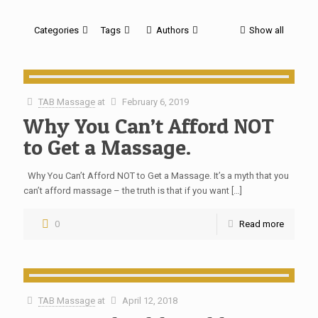
Categories
Tags
Authors
Show all
TAB Massage
at
February 6, 2019
Why You Can’t Afford NOT
to Get a Massage.
Why You Can’t Afford NOT to Get a Massage. It’s a myth that you
can’t afford massage – the truth is that if you want
[…]
0
Read more
TAB Massage
at
April 12, 2018