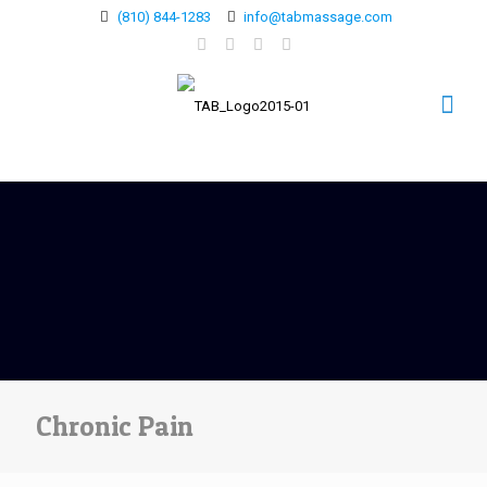
(810) 844-1283
info@tabmassage.com
Chronic Pain