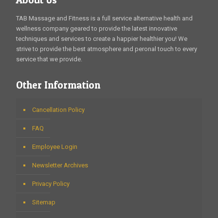
TAB Massage and Fitness is a full service alternative health and
wellness company geared to provide the latest innovative
techniques and services to create a happier healthier you! We
strive to provide the best atmosphere and peronal touch to every
service that we provide.
Other Information
Cancellation Policy
FAQ
Employee Login
Newsletter Archives
Privacy Policy
Sitemap