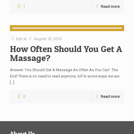
1
Read more
kirk
at
August 16, 2016
How Often Should You Get A
Massage?
Answer: You Should Get A Massage As Often As You Can! The
End! There is no need to read anymore, lol! In some ways we are
[…]
0
Read more
About Us