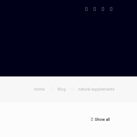
Home
Blog
natural supplements
Show all