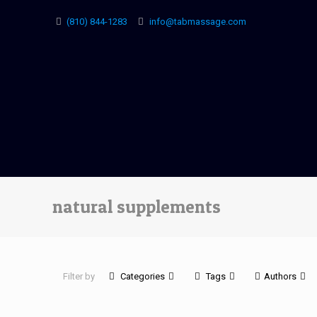
(810) 844-1283
info@tabmassage.com
natural supplements
Filter by
Categories
Tags
Authors