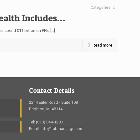
Categories
Health Includes…
ns spend $11 billion on PPIs
[…]
Read more
Contact Details
2244 Euler Road - Suite 108
a
Brighton, MI 48114
Tel: (810) 844-1283
Email: info@tabmassage.com