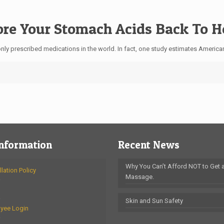
tore Your Stomach Acids Back To 
ly prescribed medications in the world. In fact, one study estimates America
Information
Recent News
Why You Can’t Afford NOT to Get 
lation Policy
Massage.
Skin and Sun Safety
yee Login