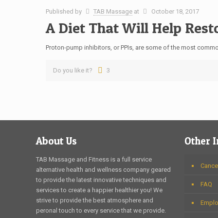
Published by
TAB Massage
at
October 18, 2017
A Diet That Will Help Res
Proton-pump inhibitors, or PPIs, are some of the most common
Do you like it?
3
About Us
Other 
TAB Massage and Fitness is a full service
Cancel
alternative health and wellness company geared
to provide the latest innovative techniques and
FAQ
services to create a happier healthier you! We
strive to provide the best atmosphere and
Emplo
peronal touch to every service that we provide.