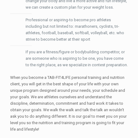
change your body and live a more active and fun lifestyle,
we can create a custom plan for your weight loss.
Professional or aspiring-to become pro athletes
including but not limited to: marathoners, cyclists, tri-
athletes, football, baseball, softball, volleyball, etc. who
strive to become better at their sport
If you are a fitness/figure or bodybuilding competitor, or
are someone who is aspiring to be one, you have come
to the right place, as we specialize in contest preparation.
When you become a TAB-FIT4LIFE personal training and nutrition
client, you will get in the best shape of your life with your own
unique program designed around your needs, your schedule and
your goals. We are athletes ourselves and understand the
discipline, determination, commitment and hard work it takes to
obtain your goals. We walk the walk and talk the talk an wouldn’t
ask you to do anything different. It is our goal to meet you on your
level you so the nutrition and training program is going to fit your
life and lifestyle!