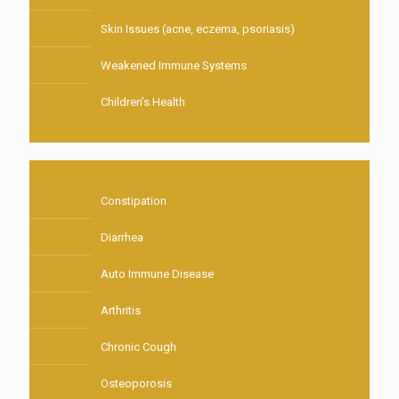
Skin Issues (acne, eczema, psoriasis)
Weakened Immune Systems
Children’s Health
Constipation
Diarrhea
Auto Immune Disease
Arthritis
Chronic Cough
Osteoporosis