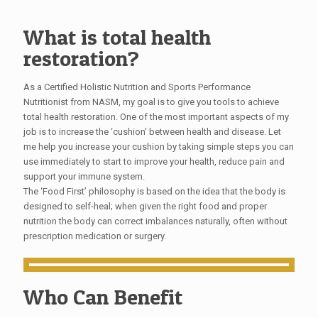
What is total health
restoration?
As a Certified Holistic Nutrition and Sports Performance
Nutritionist from NASM, my goal is to give you tools to achieve
total health restoration. One of the most important aspects of my
job is to increase the ‘cushion’ between health and disease. Let
me help you increase your cushion by taking simple steps you can
use immediately to start to improve your health, reduce pain and
support your immune system.
The ‘Food First’ philosophy is based on the idea that the body is
designed to self-heal; when given the right food and proper
nutrition the body can correct imbalances naturally, often without
prescription medication or surgery.
Who Can Benefit