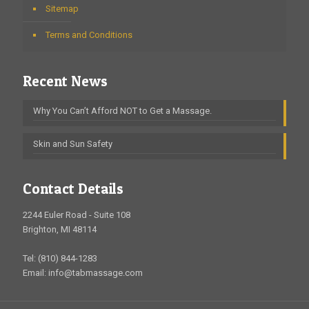
Sitemap
Terms and Conditions
Recent News
Why You Can’t Afford NOT to Get a Massage.
Skin and Sun Safety
Contact Details
2244 Euler Road - Suite 108
Brighton, MI 48114
Tel: (810) 844-1283
Email: info@tabmassage.com