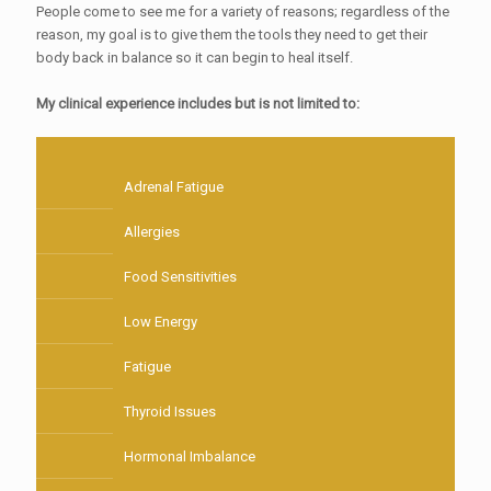
People come to see me for a variety of reasons; regardless of the
reason, my goal is to give them the tools they need to get their
body back in balance so it can begin to heal itself.
My clinical experience includes but is not limited to:
Adrenal Fatigue
Allergies
Food Sensitivities
Low Energy
Fatigue
Thyroid Issues
Hormonal Imbalance