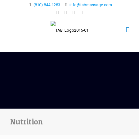
(810) 844-1283
info@tabmassage.com
Nutrition