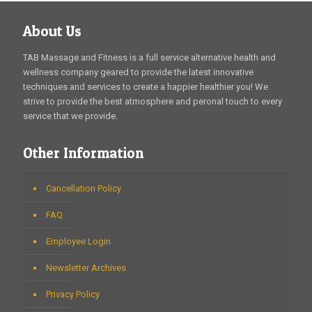
About Us
TAB Massage and Fitness is a full service alternative health and
wellness company geared to provide the latest innovative
techniques and services to create a happier healthier you! We
strive to provide the best atmosphere and peronal touch to every
service that we provide.
Other Information
Cancellation Policy
FAQ
Employee Login
Newsletter Archives
Privacy Policy