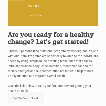
Insomnia
Low Libido
Are you ready for a healthy
change? Let’s get started!
Find your personalized nutritional program by working one-on-one
with our Team. Programs are specifically tailored to the individual’s
needs by using simple muscle testing techniques that assess
imbalances in the body. Once identified, recommendations for
dietary changes and supplementation are made to help restore
bodily function and improve overall health.
Click the link below to take your first step toward getting your
health on track!
Get On Track Now!