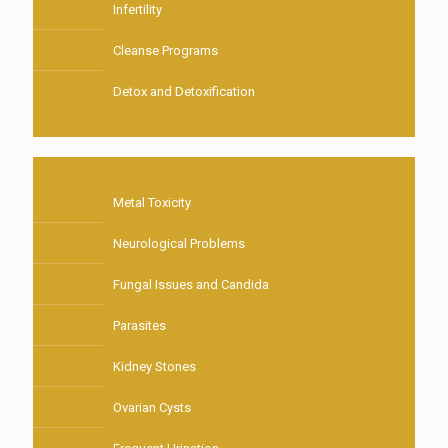
Infertility
Cleanse Programs
Detox and Detoxification
Metal Toxicity
Neurological Problems
Fungal Issues and Candida
Parasites
Kidney Stones
Ovarian Cysts