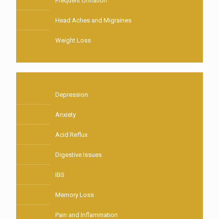
Frequent Urination
Head Aches and Migraines
Weight Loss
Depression
Anxiety
Acid Reflux
Digestive Issues
IBS
Memory Loss
Pain and Inflammation