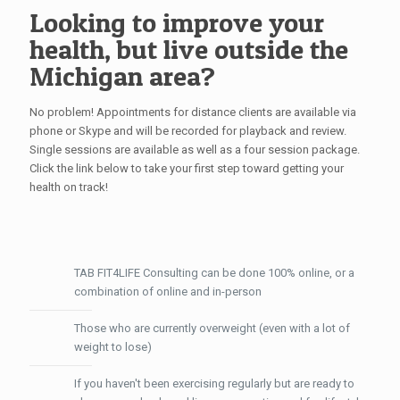
Looking to improve your
health, but live outside the
Michigan area?
No problem! Appointments for distance clients are available via
phone or Skype and will be recorded for playback and review.
Single sessions are available as well as a four session package.
Click the link below to take your first step toward getting your
health on track!
TAB FIT4LIFE Consulting can be done 100% online, or a
combination of online and in-person
Those who are currently overweight (even with a lot of
weight to lose)
If you haven't been exercising regularly but are ready to