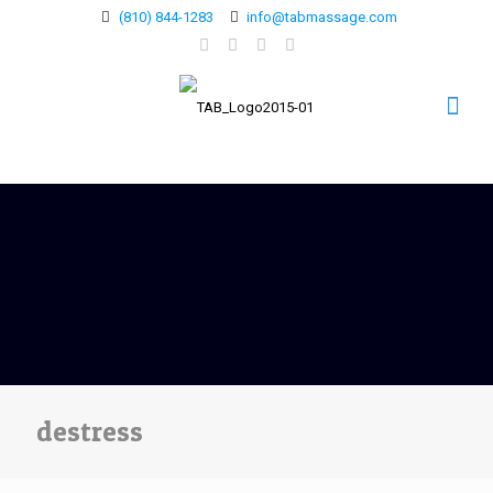
(810) 844-1283
info@tabmassage.com
destress