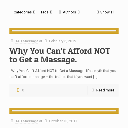
Categories
Tags
Authors
Show all
TAB Massage
at
February 6, 2019
Why You Can’t Afford NOT
to Get a Massage.
Why You Can’t Afford NOT to Get a Massage. It’s a myth that you
can’t afford massage – the truth is that if you want
[…]
0
Read more
TAB Massage
at
October 13, 2017