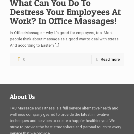
What Can You Do To
Destress Your Employees At
Work? In Office Massages!
In-Office Massage – why it’s good for employers, too. Most
people think about massage as a good way to deal with stress.
And according to Eastern
[…]
0
Read more
About Us
TAB Massage and Fitness is a full service alternative health and
wellness company geared to provide the latest innovative
techniques and services to create a happier healthier you! We
strive to provide the best atmosphere and peronal touch to every
service that we provide.