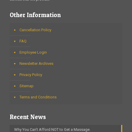
Other Information
Cancellation Policy
FAQ
Employee Login
Newsletter Archives
Privacy Policy
Sitemap
Terms and Conditions
Recent News
Why You Can’t Afford NOT to Get a Massage.