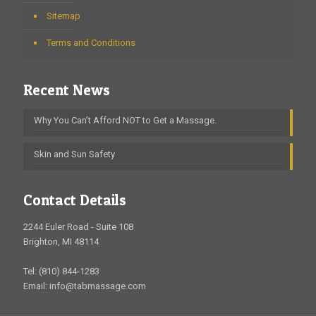
Sitemap
Terms and Conditions
Recent News
Why You Can’t Afford NOT to Get a Massage.
Skin and Sun Safety
Contact Details
2244 Euler Road - Suite 108
Brighton, MI 48114
Tel: (810) 844-1283
Email: info@tabmassage.com