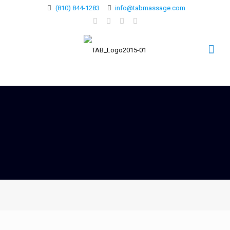
(810) 844-1283
info@tabmassage.com