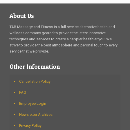
About Us
TAB Massage and Fitness is a full service alternative health and
wellness company geared to provide the latest innovative
techniques and services to create a happier healthier you! We
strive to provide the best atmosphere and peronal touch to every
service that we provide.
Other Information
Cancellation Policy
FAQ
Employee Login
Newsletter Archives
Privacy Policy